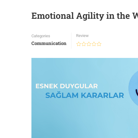
Emotional Agility in the
Review
Categories
Communication