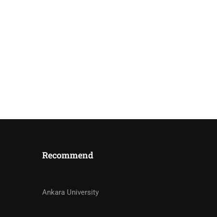
Recommend
STRUCTORS?
Ankara University