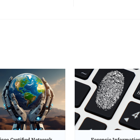
isco Certified Network
Forensic Informatic