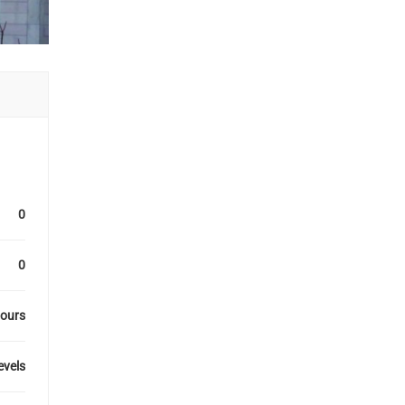
0
0
hours
levels