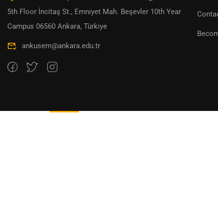
5th Floor İncitaş St., Emniyet Mah. Beşevler 10th Year
Conta
Campus 06560 Ankara, Türkiye
Becom
ankusem@ankara.edu.tr
Overview
Curriculum
Instructor
Reviews