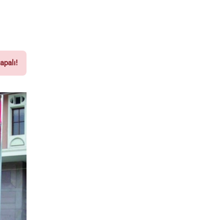
apalı!