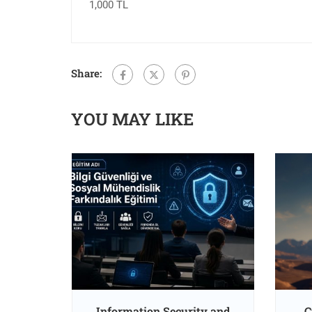
1,000 TL
Share:
YOU MAY LIKE
oss and
Information Security and
C