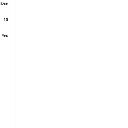
lizce
10
Yes