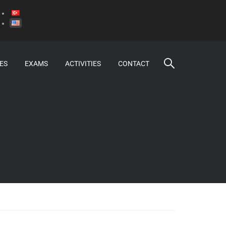
ES
EXAMS
ACTIVITIES
CONTACT