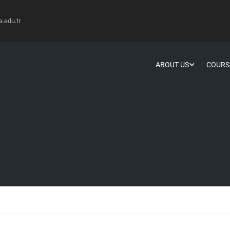
edu.tr
ABOUT US
COURS