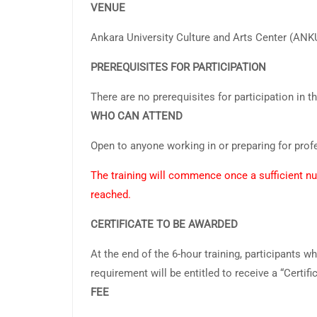
VENUE
Ankara University Culture and Arts Center (AN
PREREQUISITES FOR PARTICIPATION
There are no prerequisites for participation in th
WHO CAN ATTEND
Open to anyone working in or preparing for pro
The training will commence once a sufficient nu
reached.
CERTIFICATE TO BE AWARDED
At the end of the 6-hour training, participants w
requirement will be entitled to receive a “Certific
FEE