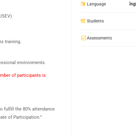
Language
İngi
KUSEV)
Students
Assessments
is training.
fessional environments.
mber of participants is
ho fulfill the 80% attendance
ate of Participation.”