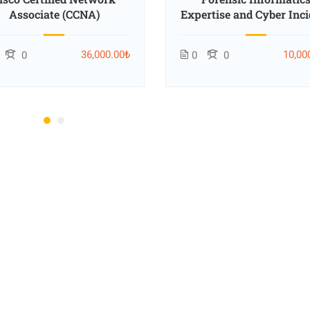
Associate (CCNA)
Expertise and Cyber Inci
Response Training
36,000.00₺
10,00
0
0
0