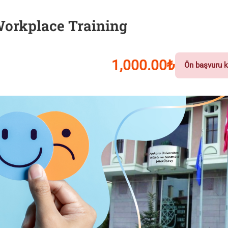
 Workplace Training
1,000.00₺
Ön başvuru k