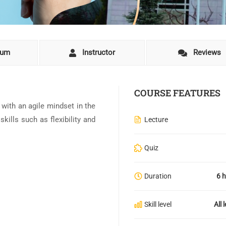
lum
Instructor
Reviews
COURSE FEATURES
s with an agile mindset in the
kills such as flexibility and
Lecture
Quiz
Duration
6 
Skill level
All 