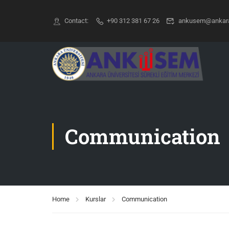
Contact:
+90 312 381 67 26
ankusem@ankara.
Communication
Home
Kurslar
Communication