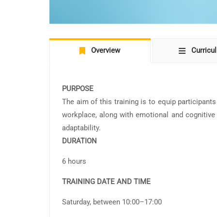
Overview
Curricu
PURPOSE
The aim of this training is to equip participant
workplace, along with emotional and cognitive s
adaptability.
DURATION
6 hours
TRAINING DATE AND TIME
Saturday, between 10:00–17:00