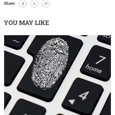
Share:
YOU MAY LIKE