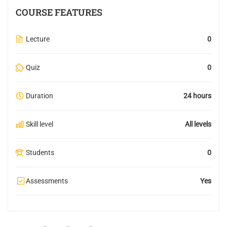
COURSE FEATURES
Lecture
0
Quiz
0
Duration
24 hours
Skill level
All levels
Students
0
Assessments
Yes