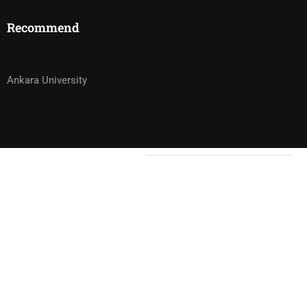
Recommend
Ankara University
3,000.00₺
Ön başvuru kapalı!
WOULD YOU LIKE TO BECOME ONE