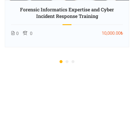
Forensic Informatics Expertise and Cyber
Incident Response Training
10,000.00₺
0
0