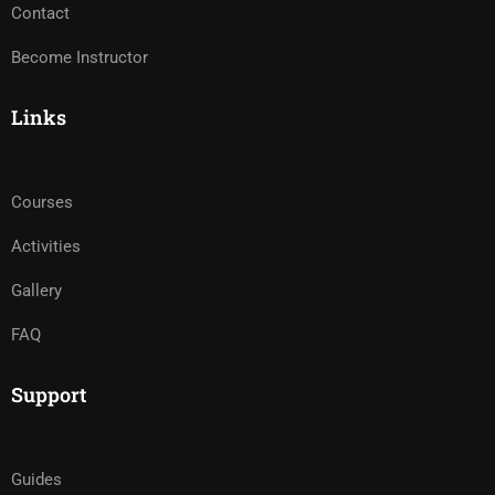
Contact
Become Instructor
Links
Courses
Activities
Gallery
FAQ
Support
Guides