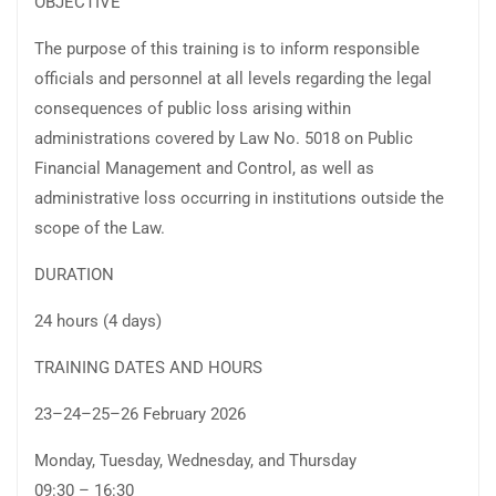
OBJECTIVE
The purpose of this training is to inform responsible
officials and personnel at all levels regarding the legal
consequences of public loss arising within
administrations covered by Law No. 5018 on Public
Financial Management and Control, as well as
administrative loss occurring in institutions outside the
scope of the Law.
DURATION
24 hours (4 days)
TRAINING DATES AND HOURS
23–24–25–26 February 2026
Monday, Tuesday, Wednesday, and Thursday
09:30 – 16:30