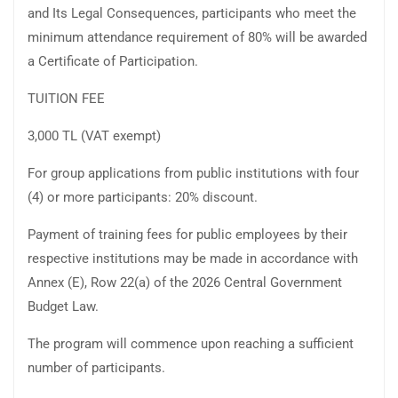
and Its Legal Consequences, participants who meet the
minimum attendance requirement of 80% will be awarded
a Certificate of Participation.
TUITION FEE
3,000 TL (VAT exempt)
For group applications from public institutions with four
(4) or more participants: 20% discount.
Payment of training fees for public employees by their
respective institutions may be made in accordance with
Annex (E), Row 22(a) of the 2026 Central Government
Budget Law.
The program will commence upon reaching a sufficient
number of participants.