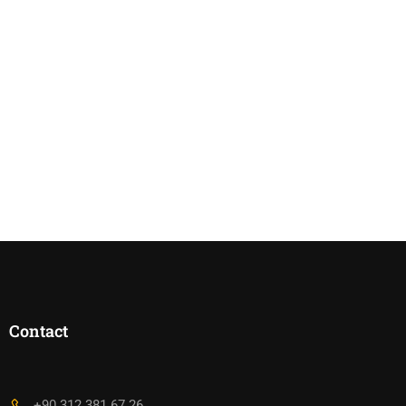
Contact
+90 312 381 67 26