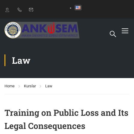
Law
Home
Kurslar
Law
Training on Public Loss and Its
Legal Consequences