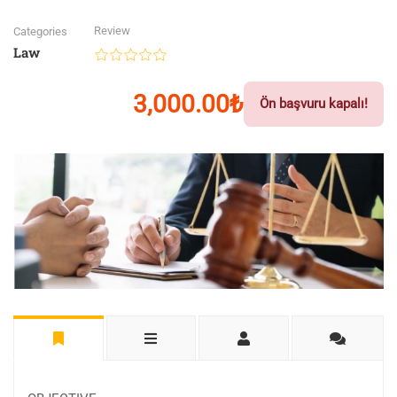
Review
Categories
Law
3,000.00₺
Ön başvuru kapalı!