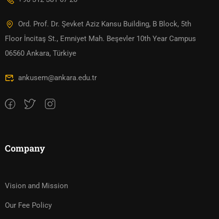
Ord. Prof. Dr. Şevket Aziz Kansu Building, B Block, 5th
Floor İncitaş St., Emniyet Mah. Beşevler 10th Year Campus
06560 Ankara, Türkiye
ankusem@ankara.edu.tr
Company
Vision and Mission
Our Fee Policy