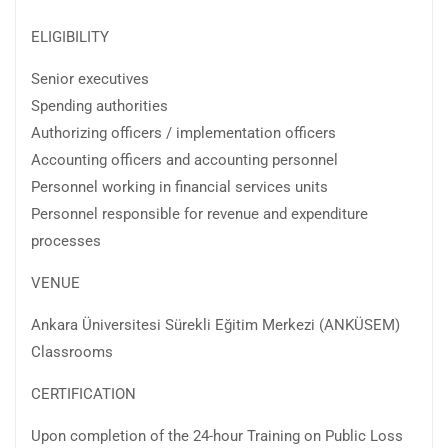
ELIGIBILITY
Senior executives
Spending authorities
Authorizing officers / implementation officers
Accounting officers and accounting personnel
Personnel working in financial services units
Personnel responsible for revenue and expenditure
processes
VENUE
Ankara Üniversitesi Sürekli Eğitim Merkezi (ANKÜSEM)
Classrooms
CERTIFICATION
Upon completion of the 24-hour Training on Public Loss