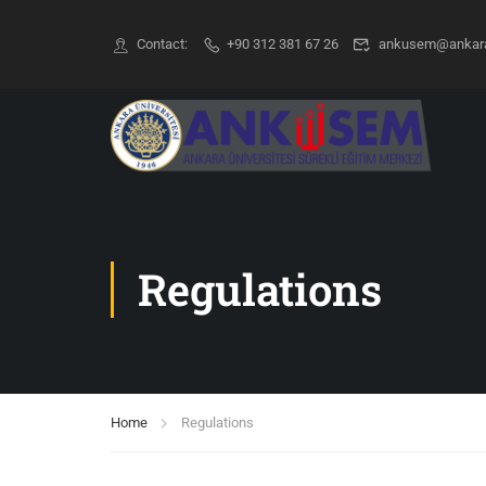
Contact:
+90 312 381 67 26
ankusem@ankara.
Regulations
Home
Regulations