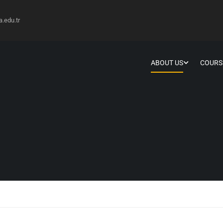
edu.tr
ABOUT US
COURS