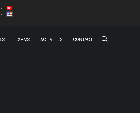
ES
EXAMS
ACTIVITIES
CONTACT