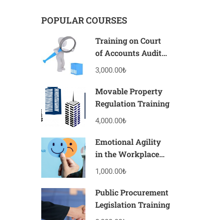
POPULAR COURSES
Training on Court
of Accounts Audits
and Their Legal
3,000.00₺
Consequences
Movable Property
Regulation Training
4,000.00₺
Emotional Agility
in the Workplace
Training
1,000.00₺
Public Procurement
Legislation Training