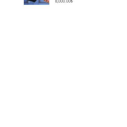
8,000.00₺