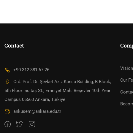
Contact
Com
WOULD YOU LIKE TO
Vision
+90 312 381 67 26
Our Fe
Ord. Prof. Dr. Şevket Aziz Kansu Building, B Block,
5th Floor İncitaş St., Emniyet Mah. Beşevler 10th Year
Conta
Campus 06560 Ankara, Türkiye
Becom
ankusem@ankara.edu.tr