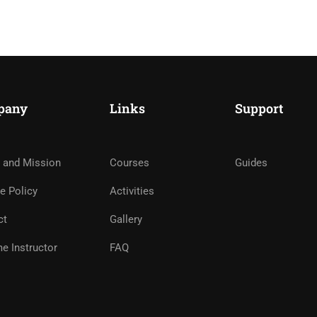
pany
Links
Support
 BECOME ONE OF OUR IN
 and Mission
Courses
Guides
e Policy
Activities
ct
Gallery
APPLY NOW
e Instructor
FAQ