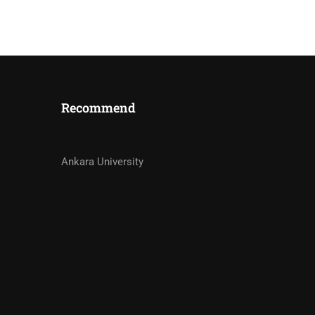
Recommend
STRUCTORS?
Ankara University