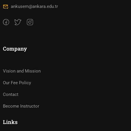
ankusem@ankara.edu.tr
Company
Vision and Mission
Our Fee Policy
Contact
Become Instructor
Links