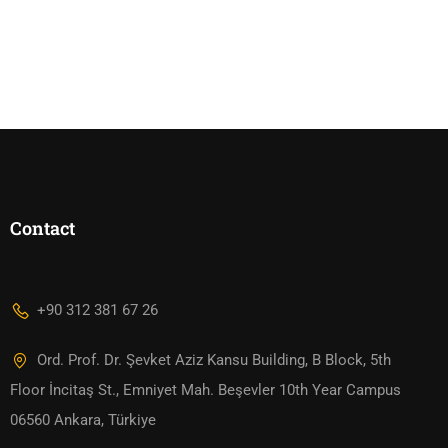
Contact
+90 312 381 67 26
Ord. Prof. Dr. Şevket Aziz Kansu Building, B Block, 5th
Floor İncitaş St., Emniyet Mah. Beşevler 10th Year Campus
06560 Ankara, Türkiye