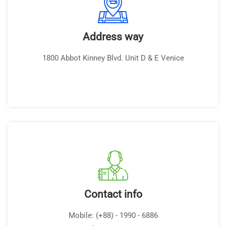
Address way
1800 Abbot Kinney Blvd. Unit D & E Venice
Contact info
Mobile: (+88) - 1990 - 6886