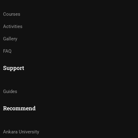
Courses
Activities
Gallery
FAQ
Support
Guides
Recommend
Ankara University