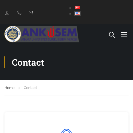
Contact
Home
Contact