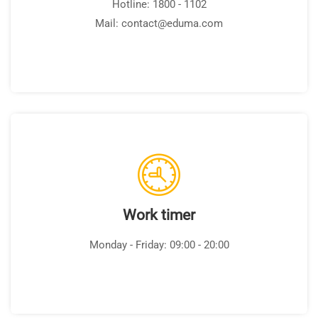
Hotline: 1800 - 1102
Mail: contact@eduma.com
Work timer
Monday - Friday: 09:00 - 20:00