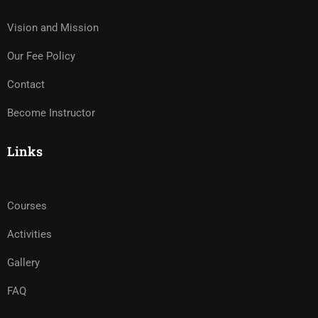
Vision and Mission
Our Fee Policy
Contact
Become Instructor
Links
Courses
Activities
Gallery
FAQ