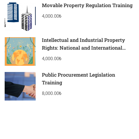
Movable Property Regulation Training
4,000.00₺
Intellectual and Industrial Property
Rights: National and International
Practices Training
4,000.00₺
Public Procurement Legislation
Training
8,000.00₺