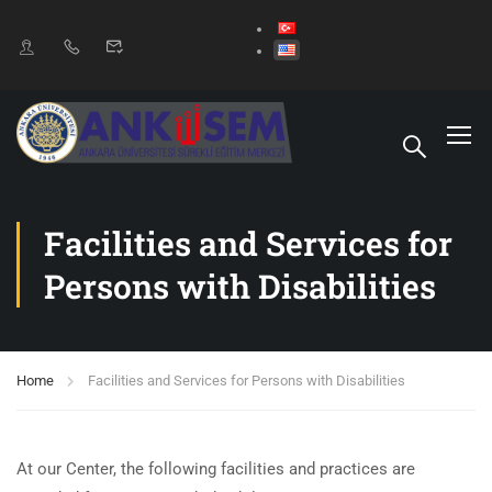
Facilities and Services for
Persons with Disabilities
Home
Facilities and Services for Persons with Disabilities
At our Center, the following facilities and practices are