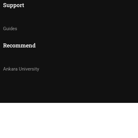
Support
Guides
Recommend
Ankara University