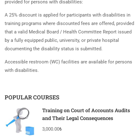
provided for persons with disabilities:
A 25% discount is applied for participants with disabilities in
training programs where discounted fees are offered, provided
that a valid Medical Board / Health Committee Report issued
by a fully equipped public, university, or private hospital
documenting the disability status is submitted.
Accessible restroom (WC) facilities are available for persons
with disabilities.
POPULAR COURSES
Training on Court of Accounts Audits
and Their Legal Consequences
3,000.00₺