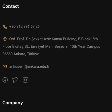
Contact
+90 312 381 67 26
Ord. Prof. Dr. Şevket Aziz Kansu Building, B Block, 5th
Floor İncitaş St., Emniyet Mah. Beşevler 10th Year Campus
06560 Ankara, Türkiye
ankusem@ankara.edu.tr
Company