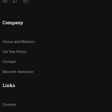
Company
Vision and Mission
Our Fee Policy
Contact
Become Instructor
Links
Courses