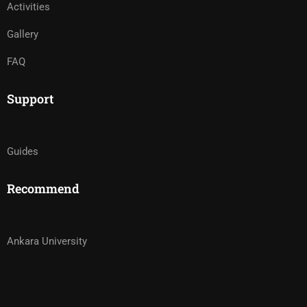
Activities
Gallery
FAQ
Support
Guides
Recommend
Ankara University