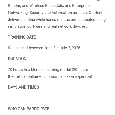
Routing and Wireless Essentials, and Enterprise
Networking, Security and Automation courses. Content is
delivered online while hands-on labs are conducted using
simulation software and real network devices.
TRAINING DATE
Will be held between June 3 – July 3, 2026.
DURATION
70 hours in a blended learning model (20 hours
theoretical online + 50 hours hands-on in-person)
DAYS AND TIMES
WHO CAN PARTICIPATE