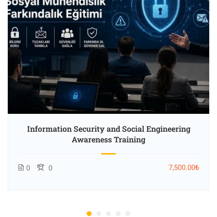
Information Security and Social Engineering
Awareness Training
7,500.00₺
0
0