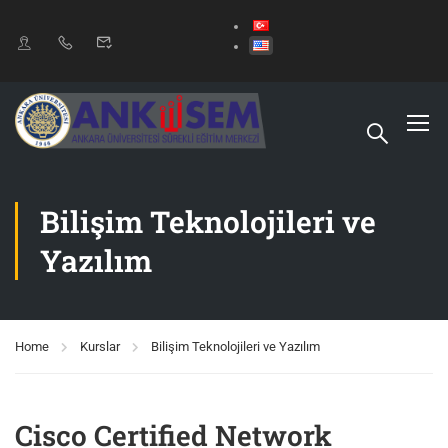
Bilişim Teknolojileri ve
Yazılım
Home
Kurslar
Bilişim Teknolojileri ve Yazılım
Cisco Certified Network