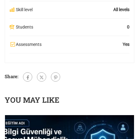
Skill level
All levels
Students
0
Assessments
Yes
Share:
YOU MAY LIKE