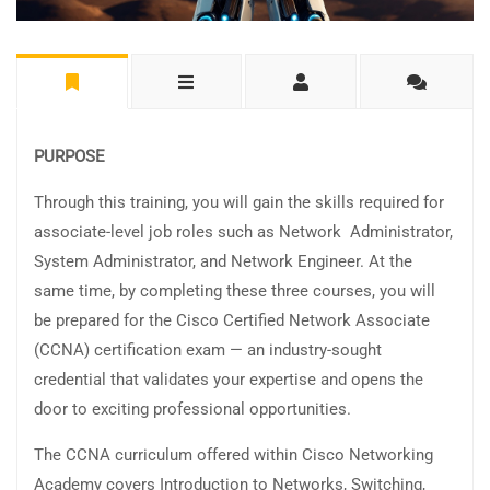
PURPOSE
Through this training, you will gain the skills required for
associate-level job roles such as Network Administrator,
System Administrator, and Network Engineer. At the
same time, by completing these three courses, you will
be prepared for the Cisco Certified Network Associate
(CCNA) certification exam — an industry-sought
credential that validates your expertise and opens the
door to exciting professional opportunities.
The CCNA curriculum offered within Cisco Networking
Academy covers Introduction to Networks, Switching,