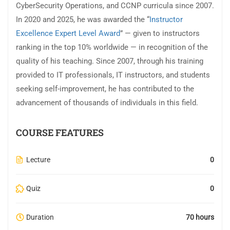
CyberSecurity Operations, and CCNP curricula since 2007.
In 2020 and 2025, he was awarded the “
Instructor
Excellence Expert Level Award
” — given to instructors
ranking in the top 10% worldwide — in recognition of the
quality of his teaching. Since 2007, through his training
provided to IT professionals, IT instructors, and students
seeking self-improvement, he has contributed to the
advancement of thousands of individuals in this field.
COURSE FEATURES
Lecture
0
Quiz
0
Duration
70 hours