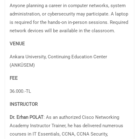
Anyone planning a career in computer networks, system
administration, or cybersecurity may participate. A laptop
is required for the hands-on in-person sessions. Required
network devices will be available in the classroom.
VENUE
Ankara University, Continuing Education Center
(ANKÜSEM)
FEE
36.000.-TL
INSTRUCTOR
Dr. Erhan POLAT
: As an authorized Cisco Networking
Academy Instructor Trainer, he has delivered numerous
courses in IT Essentials, CCNA, CCNA Security,