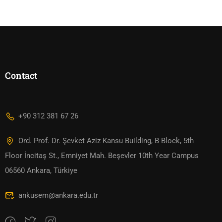
Contact
+90 312 381 67 26
Ord. Prof. Dr. Şevket Aziz Kansu Building, B Block, 5th
Floor İncitaş St., Emniyet Mah. Beşevler 10th Year Campus
06560 Ankara, Türkiye
ankusem@ankara.edu.tr