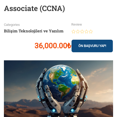
Associate (CCNA)
Review
Categories
Bilişim Teknolojileri ve Yazılım
36,000.00₺
ÖN BAŞVURU YAP!