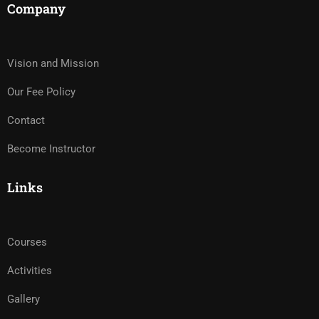
Company
Vision and Mission
Our Fee Policy
Contact
Become Instructor
Links
Courses
Activities
Gallery