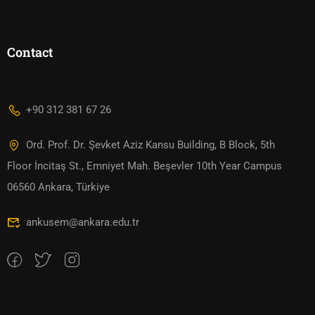
Contact
+90 312 381 67 26
Ord. Prof. Dr. Şevket Aziz Kansu Building, B Block, 5th
Floor İncitaş St., Emniyet Mah. Beşevler 10th Year Campus
06560 Ankara, Türkiye
ankusem@ankara.edu.tr