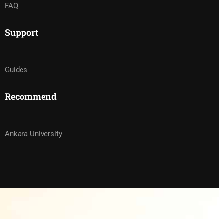
FAQ
Support
Guides
Recommend
Ankara University