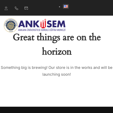
Great things are on the
horizon
Something big is brewing! Our store is in the works and will be
launching soon!