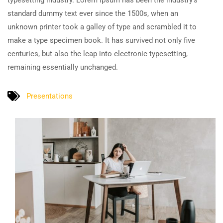
typesetting industry. Lorem Ipsum has been the industry’s
standard dummy text ever since the 1500s, when an
unknown printer took a galley of type and scrambled it to
make a type specimen book. It has survived not only five
centuries, but also the leap into electronic typesetting,
remaining essentially unchanged.
Presentations