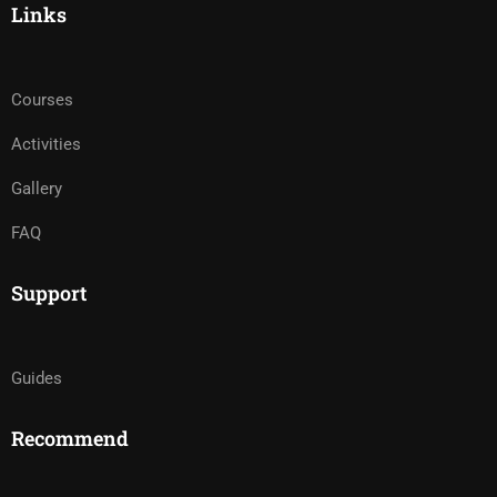
Links
Courses
Activities
Gallery
FAQ
Support
Guides
Recommend