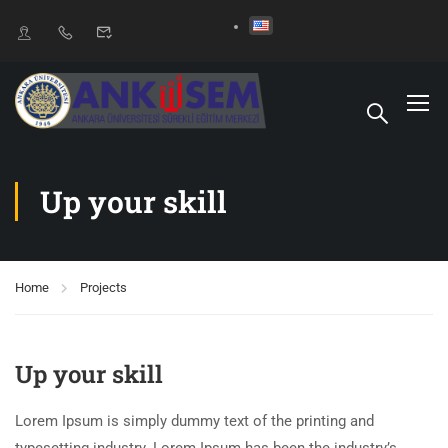
Up your skill
Home
Projects
Up your skill
Lorem Ipsum is simply dummy text of the printing and