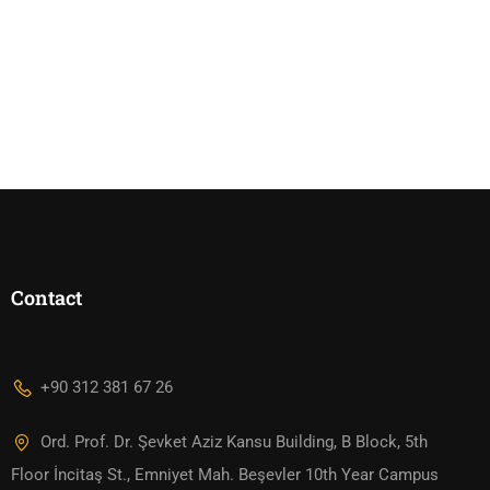
Contact
+90 312 381 67 26
Ord. Prof. Dr. Şevket Aziz Kansu Building, B Block, 5th
Floor İncitaş St., Emniyet Mah. Beşevler 10th Year Campus