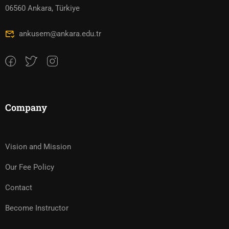
06560 Ankara, Türkiye
ankusem@ankara.edu.tr
Company
Vision and Mission
Our Fee Policy
Contact
Become Instructor