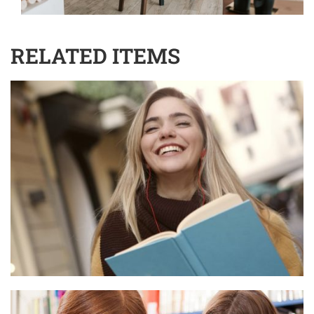
RELATED ITEMS