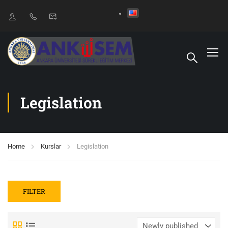
Legislation
Home
Kurslar
Legislation
FILTER