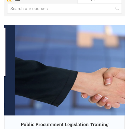
Public Procurement Legislation Training