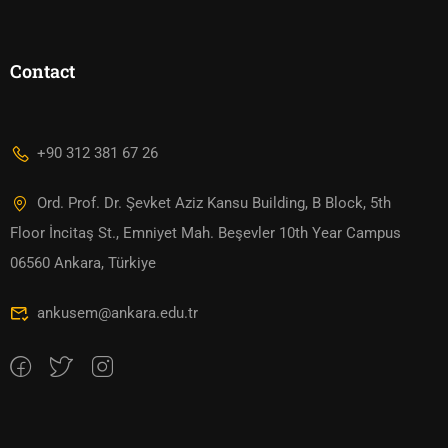
Contact
+90 312 381 67 26
Ord. Prof. Dr. Şevket Aziz Kansu Building, B Block, 5th
Floor İncitaş St., Emniyet Mah. Beşevler 10th Year Campus
06560 Ankara, Türkiye
ankusem@ankara.edu.tr