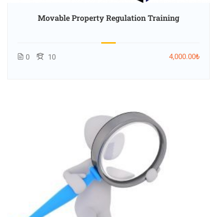
Movable Property Regulation Training
4,000.00₺
0
10