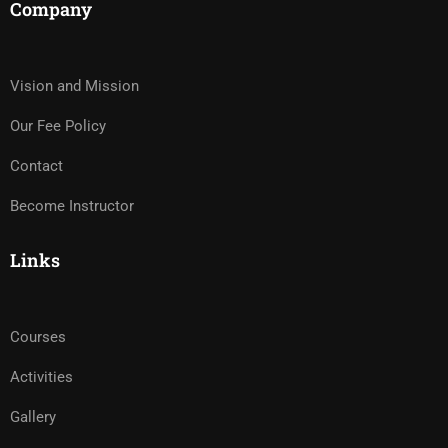
Company
Vision and Mission
Our Fee Policy
Contact
Become Instructor
Links
Courses
Activities
Gallery