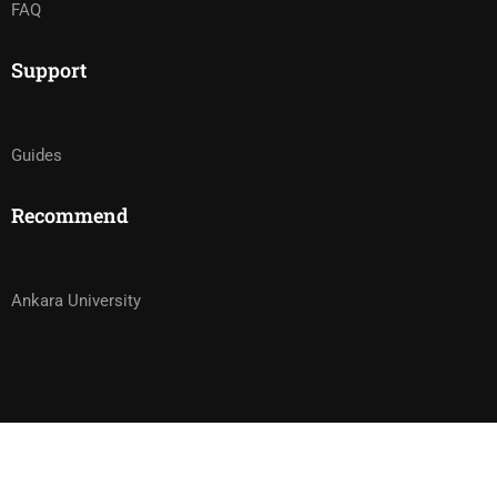
FAQ
Support
Guides
Recommend
Ankara University