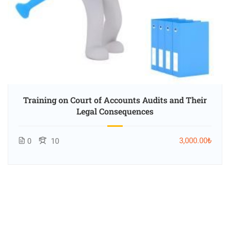
Training on Court of Accounts Audits and Their
Legal Consequences
3,000.00₺
0
10