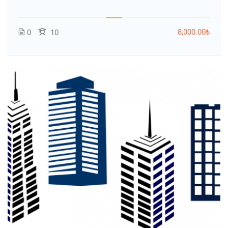
8,000.00₺
0
10