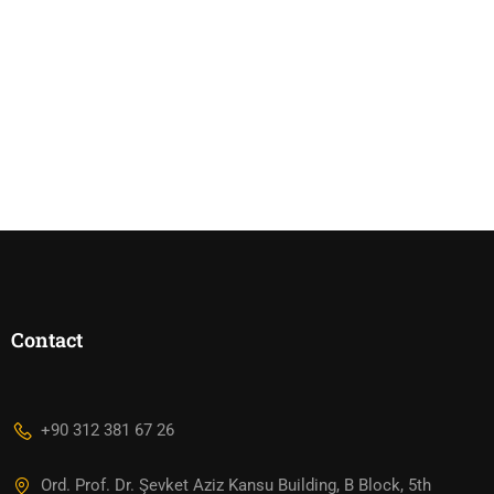
Contact
+90 312 381 67 26
Ord. Prof. Dr. Şevket Aziz Kansu Building, B Block, 5th