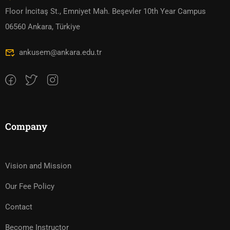
Floor İncitaş St., Emniyet Mah. Beşevler 10th Year Campus
06560 Ankara, Türkiye
ankusem@ankara.edu.tr
Company
Vision and Mission
Our Fee Policy
Contact
Become Instructor