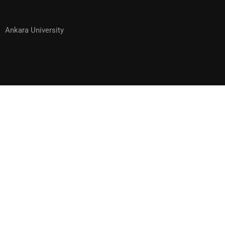
Ankara University
WOULD YOU LIKE TO BECOME ONE
OF OUR INSTRUCTORS?