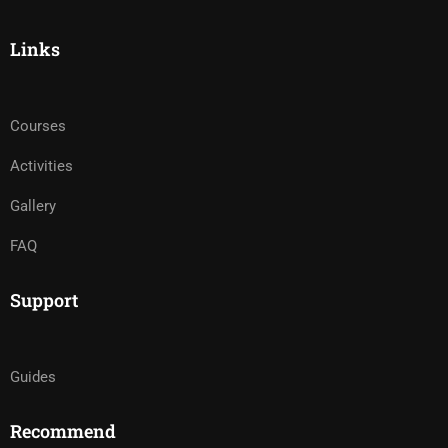
Links
Courses
Activities
Gallery
FAQ
Support
Guides
Recommend