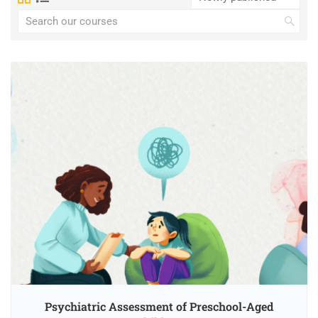
Psychiatric Assessment of Preschool-Aged