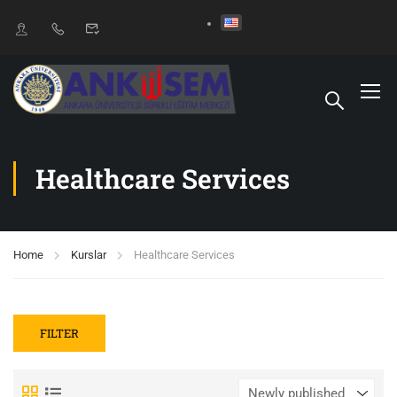
Healthcare Services
Home
Kurslar
Healthcare Services
FILTER