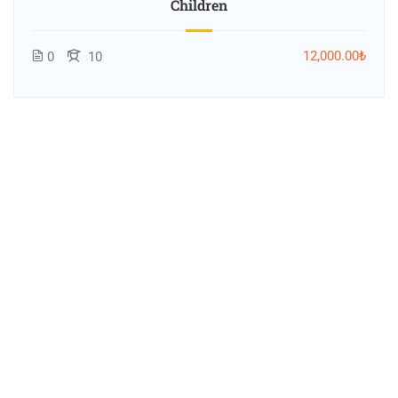
Children
12,000.00₺
0
10